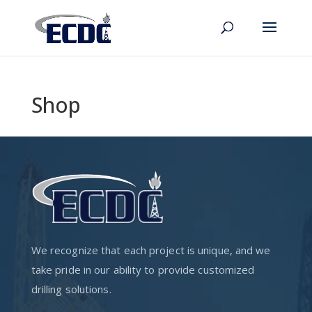
Shop
We recognize that each project is unique, and we
take pride in our ability to provide customized
drilling solutions.