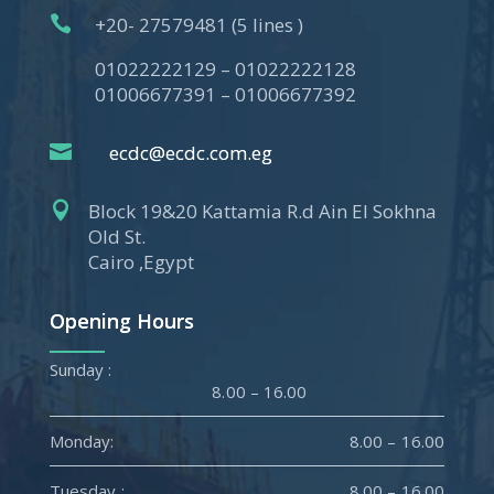

+20- 27579481 (5 lines )
01022222129 – 01022222128
01006677391 – 01006677392

ecdc@ecdc.com.eg

Block 19&20 Kattamia R.d Ain El Sokhna
Old St.
Cairo ,Egypt
Opening Hours
Sunday :
8.00 – 16.00
Monday:
8.00 – 16.00
Tuesday :
8.00 – 16.00