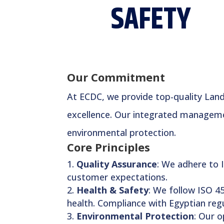
SAFETY
Our Commitment
At ECDC, we provide top-quality Land 
excellence. Our integrated managemen
environmental protection.
Core Principles
Quality Assurance
: We adhere to 
customer expectations.
Health & Safety
: We follow ISO 45
health. Compliance with Egyptian regu
Environmental Protection
: Our 