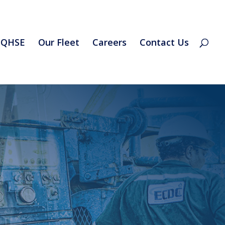
QHSE
Our Fleet
Careers
Contact Us