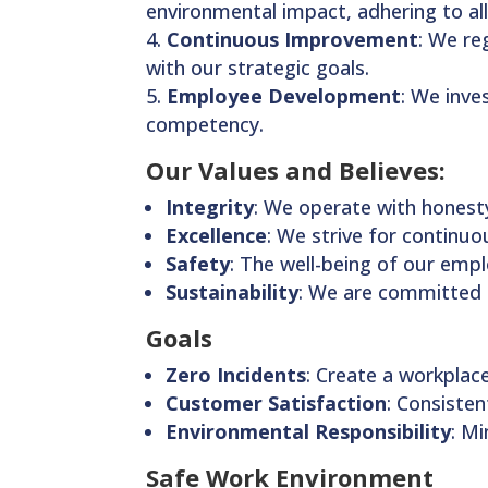
environmental impact, adhering to all
Continuous Improvement
: We re
with our strategic goals.
Employee Development
: We inve
competency.
Our Values and Believes:
Integrity
: We operate with honesty
Excellence
: We strive for continu
Safety
: The well-being of our emp
Sustainability
: We are committed 
Goals
Zero Incidents
: Create a workplace
Customer Satisfaction
: Consiste
Environmental Responsibility
: M
Safe Work Environment