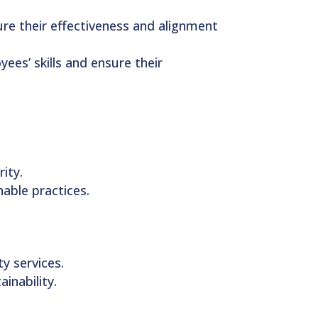
re their effectiveness and alignment
ees’ skills and ensure their
ity.
able practices.
y services.
inability.