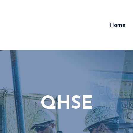
Home
QHSE