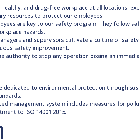
 healthy, and drug-free workplace at all locations, e
ary resources to protect our employees.
oyees are key to our safety program. They follow safet
workplace hazards.
Managers and supervisors cultivate a culture of safet
nuous safety improvement.
he authority to stop any operation posing an immedi
e dedicated to environmental protection through sust
andards.
ated management system includes measures for pollu
itment to ISO 14001:2015.