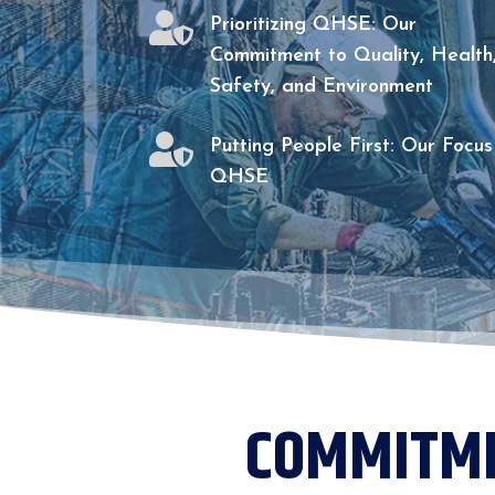

Prioritizing QHSE: Our
Commitment to Quality, Health
Safety, and Environment

Putting People First: Our Focus
QHSE
COMMITME