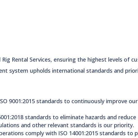
Rig Rental Services, ensuring the highest levels of c
t system upholds international standards and prioriti
ISO 9001:2015 standards to continuously improve our 
001:2018 standards to eliminate hazards and reduce ris
lations and other relevant standards is our priority.
operations comply with ISO 14001:2015 standards to p