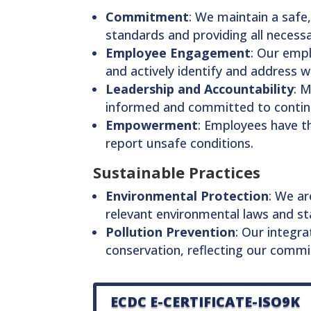
Commitment
: We maintain a safe,
standards and providing all necess
Employee Engagement
: Our empl
and actively identify and address 
Leadership and Accountability
: 
informed and committed to conti
Empowerment
: Employees have t
report unsafe conditions.
Sustainable Practices
Environmental Protection
: We ar
relevant environmental laws and st
Pollution Prevention
: Our integr
conservation, reflecting our comm
ECDC E-CERTIFICATE-ISO9K