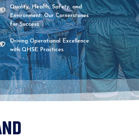

Quality, Health, Safety, and
Environment: Our Cornerstones
for Success

Driving Operational Excellence
with QHSE Practices
AND