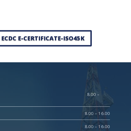
ECDC E-CERTIFICATE-ISO45K
y : 8.00 –
8.00 – 16.00
8.00 – 16.00