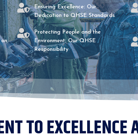

Ensuring Excellence: Our
,
Dedication to QHSE Standards

Protecting People and the
 on
Environment: Our QHSE
Responsibility
NT TO EXCELLENCE 