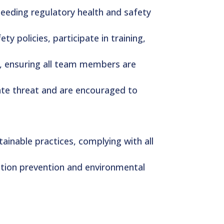
xceeding regulatory health and safety
y policies, participate in training,
y, ensuring all team members are
ate threat and are encouraged to
ainable practices, complying with all
tion prevention and environmental