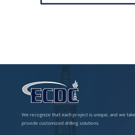
We recognize that each project is unique, and we take p
provide customized drilling solutions.