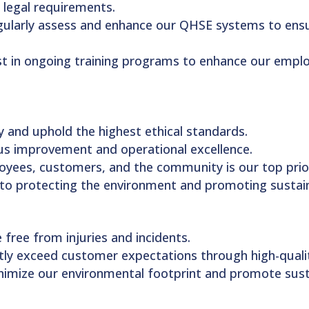
 legal requirements.
gularly assess and enhance our QHSE systems to ensu
st in ongoing training programs to enhance our employ
 and uphold the highest ethical standards.
ous improvement and operational excellence.
loyees, customers, and the community is our top prior
to protecting the environment and promoting sustain
 free from injuries and incidents.
ntly exceed customer expectations through high-qualit
inimize our environmental footprint and promote susta