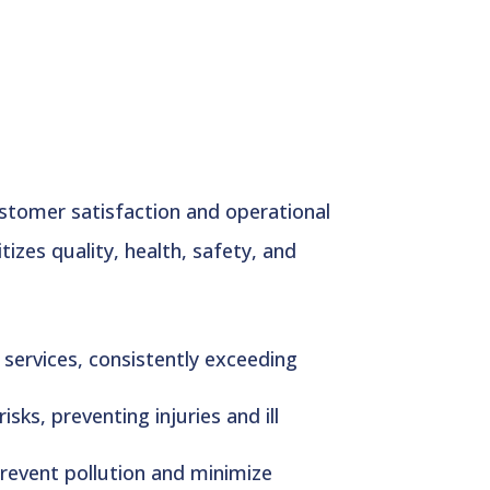
ustomer satisfaction and operational
zes quality, health, safety, and
services, consistently exceeding
ks, preventing injuries and ill
revent pollution and minimize