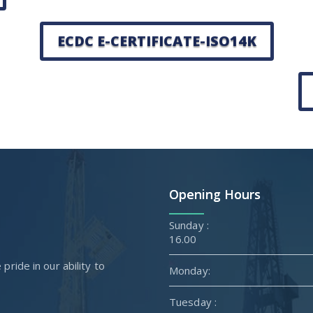
ECDC E-CERTIFICATE-ISO14K
Opening Hours
Sunda
16.00
ride in our ability to
Monday:
Tuesday :