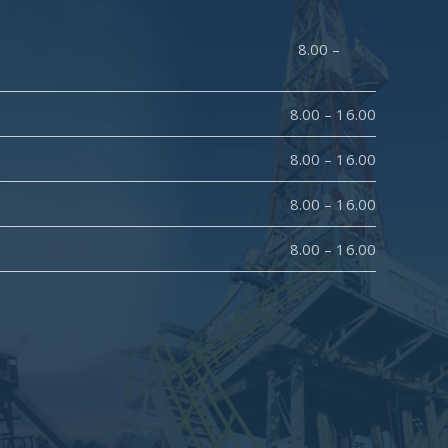
y : 8.00 –
8.00 – 16.00
8.00 – 16.00
8.00 – 16.00
8.00 – 16.00