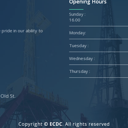
Opening Hours
Sunda
16.00
ride in our ability to
Monday:
Tuesday :
Wednesday :
Thursday :
Old St.
Copyright ©
ECDC
. All rights reserved