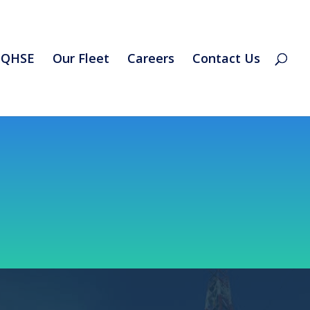
QHSE
Our Fleet
Careers
Contact Us