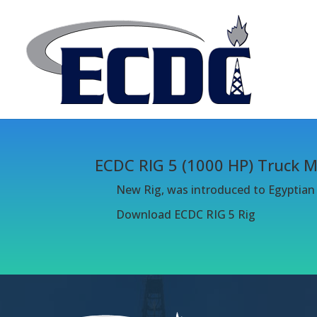
ECDC RIG 5 (1000 HP) Truck 
New Rig, was introduced to Egyptian o
Download ECDC RIG 5 Rig