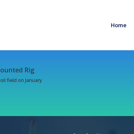
Home
Mounted Rig
il field on January