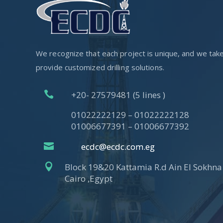
We recognize that each project is unique, and we take p
provide customized drilling solutions.

+20- 27579481 (5 lines )
01022222129 – 01022222128
01006677391 – 01006677392

ecdc@ecdc.com.eg

Block 19&20 Kattamia R.d Ain El Sokhna 
Cairo ,Egypt