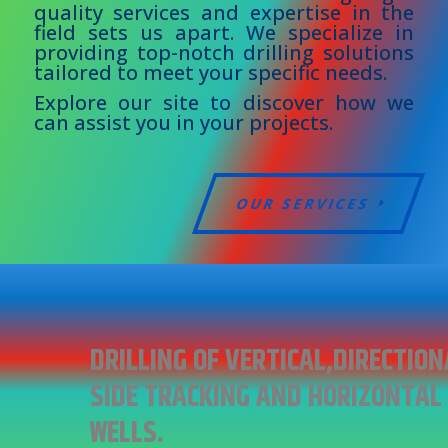
quality services and expertise in the
field sets us apart. We specialize in
providing top-notch drilling solutions
tailored to meet your specific needs.
Explore our site to discover how we
can assist you in your projects.
OUR SERVICES
DRILLING OF VERTICAL,DIRECTION
SIDE TRACKING AND HORIZONTAL
WELLS.