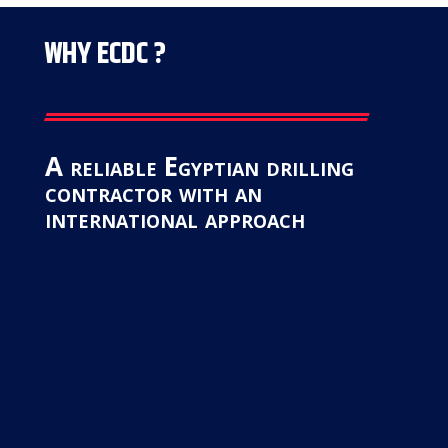
WHY ECDC ?
A reliable Egyptian drilling
contractor with an
international approach
Safety First
“At
ECDC
, safety is not just a priority;
it’s a core value. We adhere to the
strictest safety standards and
protocols to create a secure working