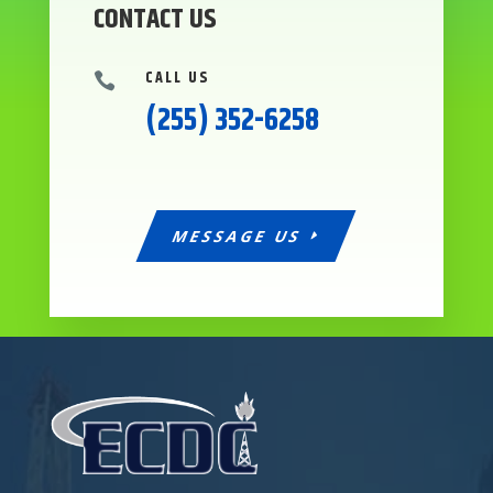
CONTACT US
CALL US

(255) 352-6258
MESSAGE US