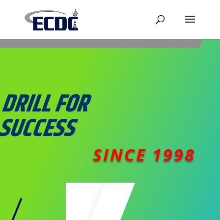
DRILL
FOR
SUCCESS
SINCE 1998