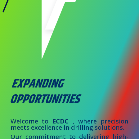
EXPANDING
OPPORTUNITIES
Welcome to
ECDC
, where precision
meets excellence in drilling solutions.
Our commitment to delivering high-