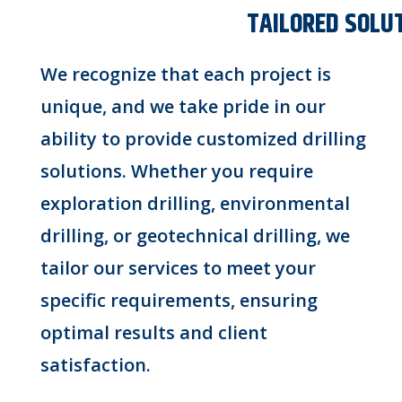
TAILORED SOLU
We recognize that each project is
unique, and we take pride in our
ability to provide customized drilling
solutions. Whether you require
exploration drilling, environmental
drilling, or geotechnical drilling, we
tailor our services to meet your
specific requirements, ensuring
optimal results and client
satisfaction.