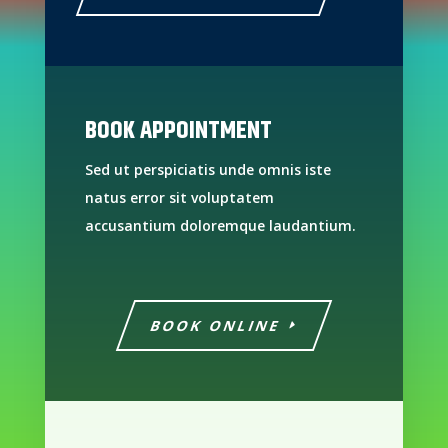
BOOK APPOINTMENT
Sed ut perspiciatis unde omnis iste
natus error sit voluptatem
accusantium doloremque laudantium.
BOOK ONLINE