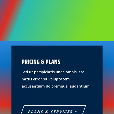
PRICING & PLANS
Sed ut perspiciatis unde omnis iste
natus error sit voluptatem
accusantium doloremque laudantium.
PLANS & SERVICES