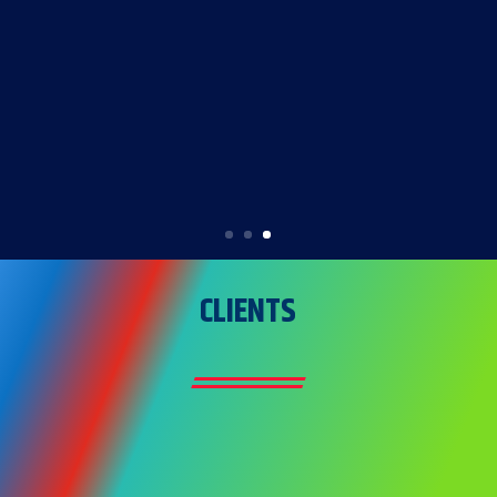
environment for our team and your
project site. Our impeccable safety
record is a testament to our
unwavering commitment to the well-
being of our personnel and the
success of your project”
CLIENTS