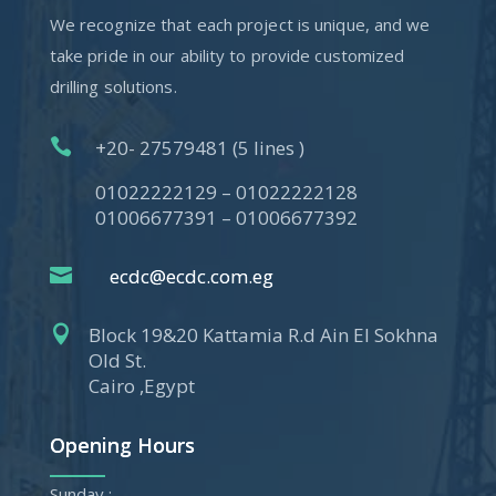
We recognize that each project is unique, and we
take pride in our ability to provide customized
drilling solutions.

+20- 27579481 (5 lines )
01022222129 – 01022222128
01006677391 – 01006677392

ecdc@ecdc.com.eg

Block 19&20 Kattamia R.d Ain El Sokhna
Old St.
Cairo ,Egypt
Opening Hours
Sunday :