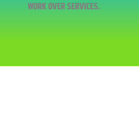
WORK OVER SERVICES.