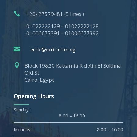

+20- 27579481 (5 lines )
01022222129 – 01022222128
01006677391 – 01006677392

ecdc@ecdc.com.eg

Block 19&20 Kattamia R.d Ain El Sokhna
Old St.
Cairo ,Egypt
Opening Hours
Sunday :
8.00 – 16.00
Monday:
8.00 – 16.00