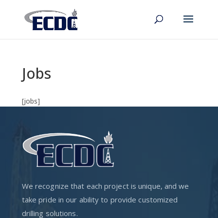
Jobs
[jobs]
We recognize that each project is unique, and we
take pride in our ability to provide customized
drilling solutions.