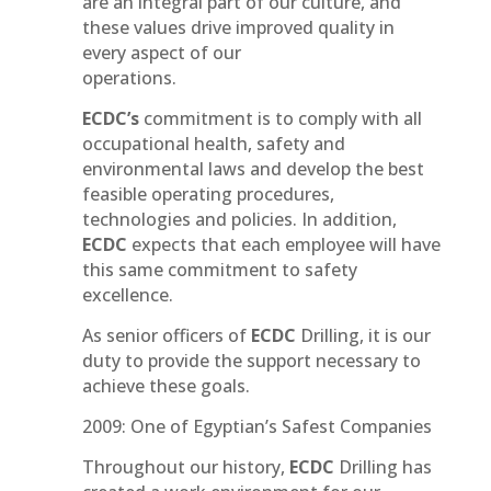
are an integral part of our culture, and
these values drive improved quality in
every aspect of our
operations.
ECDC’s
commitment is to comply with all
occupational health, safety and
environmental laws and develop the best
feasible operating procedures,
technologies and policies. In addition,
ECDC
expects that each employee will have
this same commitment to safety
excellence.
As senior officers of
ECDC
Drilling, it is our
duty to provide the support necessary to
achieve these goals.
2009: One of Egyptian’s Safest Companies
Throughout our history,
ECDC
Drilling has