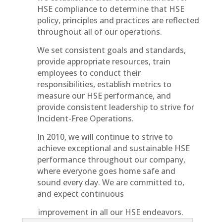
HSE compliance to determine that HSE
policy, principles and practices are reflected
throughout all of our operations.
We set consistent goals and standards,
provide appropriate resources, train
employees to conduct their
responsibilities, establish metrics to
measure our HSE performance, and
provide consistent leadership to strive for
Incident-Free Operations.
In 2010, we will continue to strive to
achieve exceptional and sustainable HSE
performance throughout our company,
where everyone goes home safe and
sound every day. We are committed to,
and expect continuous
improvement in all our HSE endeavors.