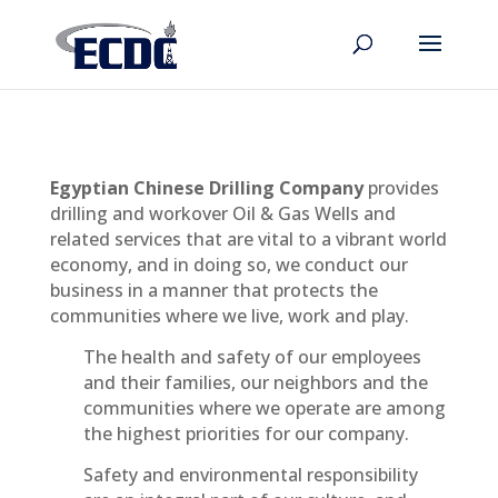
Egyptian Chinese Drilling Company
provides
drilling and workover Oil & Gas Wells and
related services that are vital to a vibrant world
economy, and in doing so, we conduct our
business in a manner that protects the
communities where we live, work and play.
The health and safety of our employees
and their families, our neighbors and the
communities where we operate are among
the highest priorities for our company.
Safety and environmental responsibility