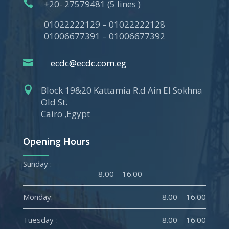

+20- 27579481 (5 lines )
01022222129 – 01022222128
01006677391 – 01006677392

ecdc@ecdc.com.eg

Block 19&20 Kattamia R.d Ain El Sokhna
Old St.
Cairo ,Egypt
Opening Hours
Sunday :
8.00 – 16.00
Monday:
8.00 – 16.00
Tuesday :
8.00 – 16.00