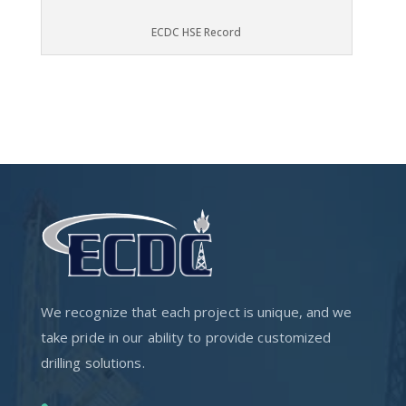
ECDC HSE Record
We recognize that each project is unique, and we
take pride in our ability to provide customized
drilling solutions.