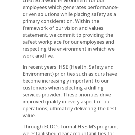
created a work environment for our
employees which generates performance-
driven solutions while placing safety as a
primary consideration. Within the
framework of our vision and values
statement, we commit to providing the
safest workplace for our employees and
respecting the environment in which we
work and live.
In recent years, HSE (Health, Safety and
Environment) priorities such as ours have
become increasingly important to our
customers when selecting a drilling
services provider. These priorities drive
improved quality in every aspect of our
operations, ultimately delivering the best
value.
Through ECDC’s formal HSE-MS program,
we established clear accountabilities for